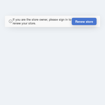
If you are the store owner, please sign in to
Renew store
renew your store.