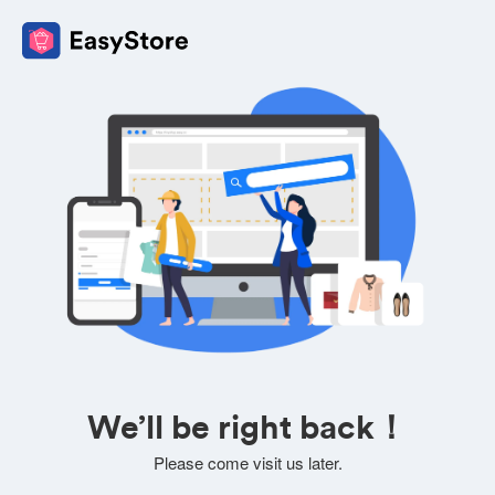
We’ll be right back！
Please come visit us later.