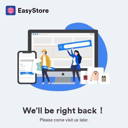
We’ll be right back！
Please come visit us later.