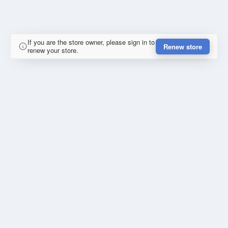
If you are the store owner, please sign in to
Renew store
renew your store.