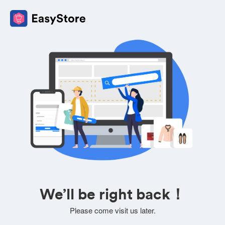
We’ll be right back！
Please come visit us later.