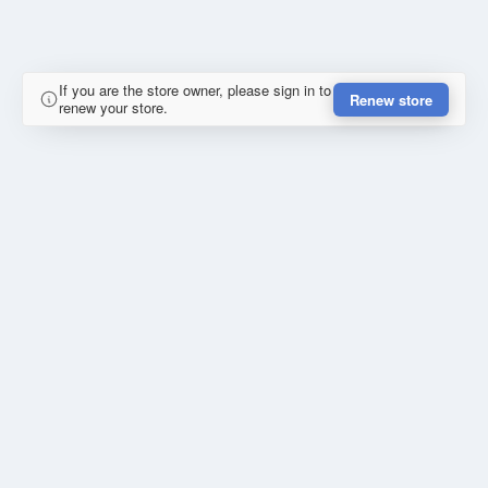
If you are the store owner, please sign in to
Renew store
renew your store.